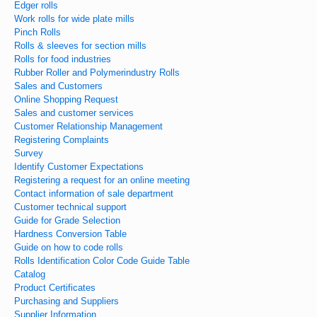
Edger rolls
Work rolls for wide plate mills
Pinch Rolls
Rolls & sleeves for section mills
Rolls for food industries
Rubber Roller and Polymerindustry Rolls
Sales and Customers
Online Shopping Request
Sales and customer services
Customer Relationship Management
Registering Complaints
Survey
Identify Customer Expectations
Registering a request for an online meeting
Contact information of sale department
Customer technical support
Guide for Grade Selection
Hardness Conversion Table
Guide on how to code rolls
Rolls Identification Color Code Guide Table
Catalog
Product Certificates
Purchasing and Suppliers
Supplier Information