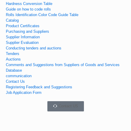
Hardness Conversion Table
Guide on how to code rolls
Rolls Identification Color Code Guide Table
Catalog
Product Certificates
Purchasing and Suppliers
Supplier Information
Supplier Evaluation
Conducting tenders and auctions
Tenders
Auctions
Comments and Suggestions from Suppliers of Goods and Services
Database
communication
Contact Us
Registering Feedback and Suggestions
Job Application Form
Contact US