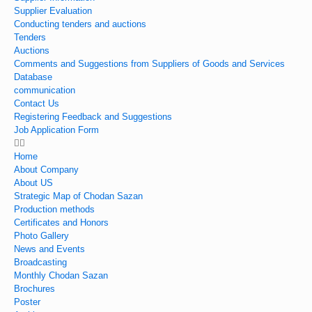
Supplier Evaluation
Conducting tenders and auctions
Tenders
Auctions
Comments and Suggestions from Suppliers of Goods and Services
Database
communication
Contact Us
Registering Feedback and Suggestions
Job Application Form
Home
About Company
About US
Strategic Map of Chodan Sazan
Production methods
Certificates and Honors
Photo Gallery
News and Events
Broadcasting
Monthly Chodan Sazan
Brochures
Poster