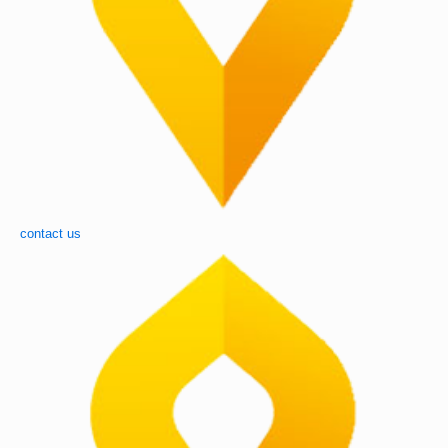
contact us