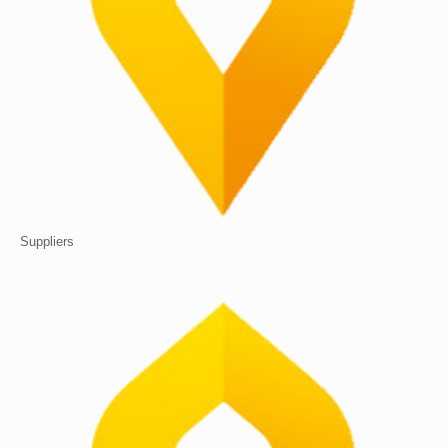
Suppliers