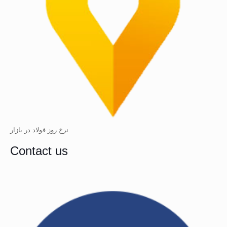
نرخ روز فولاد در بازار
Contact us