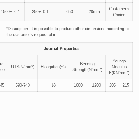
Customer’s
1500+_0.1
250+_0.1
650
20mm
Choice
*Description: It is possible to produce other dimensions according to
the customer’s request plan.
Journal Properties
Youngs
re
Bending
UTS(N/mm*)
Elongation(%)
Modulus
ade
Strength(N/mm*)
E(KN/mm*)
45
590-740
18
1000
1200
205
215