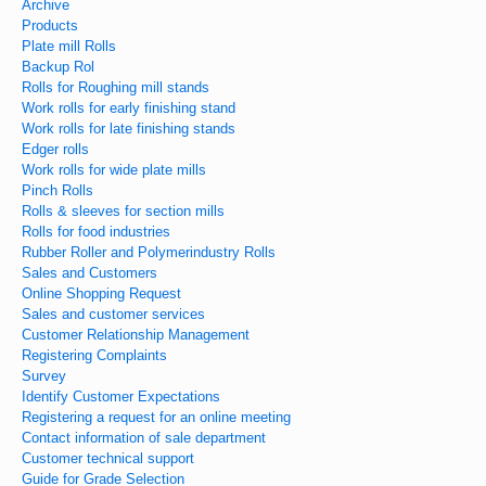
Archive
Products
Plate mill Rolls
Backup Rol
Rolls for Roughing mill stands
Work rolls for early finishing stand
Work rolls for late finishing stands
Edger rolls
Work rolls for wide plate mills
Pinch Rolls
Rolls & sleeves for section mills
Rolls for food industries
Rubber Roller and Polymerindustry Rolls
Sales and Customers
Online Shopping Request
Sales and customer services
Customer Relationship Management
Registering Complaints
Survey
Identify Customer Expectations
Registering a request for an online meeting
Contact information of sale department
Customer technical support
Guide for Grade Selection