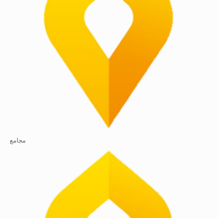
مجامع