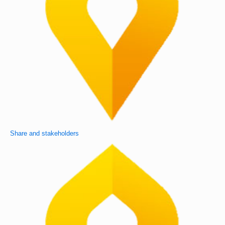
Share and stakeholders