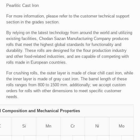
Pearlitic Cast Iron
For more information, please refer to the customer technical support
section in the grades section.
By relying on the latest technology from around the world and utilizing
existing facilities, Chodan Sazan Manufacturing Company produces
rolls that meet the highest global standards for functionality and
durability. These rolls are designed for the flour production industry
and other food-related industries, and are capable of competing with
rolls made in European countries.
For crushing rolls, the outer layer is made of clear chill cast iron, while
the inner layer is made of gray cast iron. The barrel length of these
rolls ranges from 800 to 1500 mm. additionally; we accept custom
orders for rolls with other dimensions to meet specific customer
needs.
 Composition and Mechanical Properties
C
Si
Mn
Cr
Ni
Mo