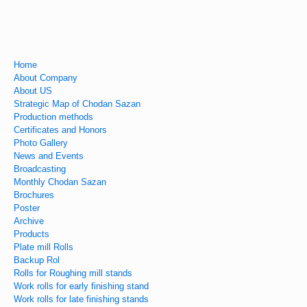
Home
About Company
About US
Strategic Map of Chodan Sazan
Production methods
Certificates and Honors
Photo Gallery
News and Events
Broadcasting
Monthly Chodan Sazan
Brochures
Poster
Archive
Products
Plate mill Rolls
Backup Rol
Rolls for Roughing mill stands
Work rolls for early finishing stand
Work rolls for late finishing stands