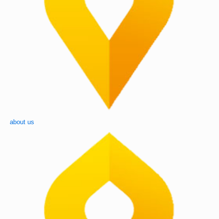
about us