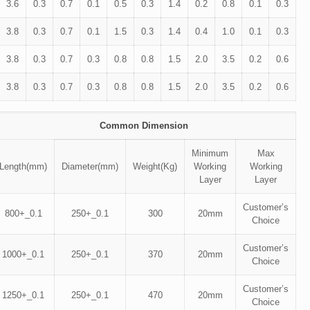
3.6
0.3
0.7
0.1
0.5
0.3
1.4
0.2
0.8
0.1
0.3
3.8
0.3
0.7
0.1
1.5
0.3
1.4
0.4
1.0
0.1
0.3
3.8
0.3
0.7
0.3
0.8
0.8
1.5
2.0
3.5
0.2
0.6
3.8
0.3
0.7
0.3
0.8
0.8
1.5
2.0
3.5
0.2
0.6
Common Dimension
Minimum
Max
Length(mm)
Diameter(mm)
Weight(Kg)
Working
Working
Layer
Layer
Customer’s
800+_0.1
250+_0.1
300
20mm
Choice
Customer’s
1000+_0.1
250+_0.1
370
20mm
Choice
Customer’s
1250+_0.1
250+_0.1
470
20mm
Choice