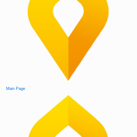
Main Page