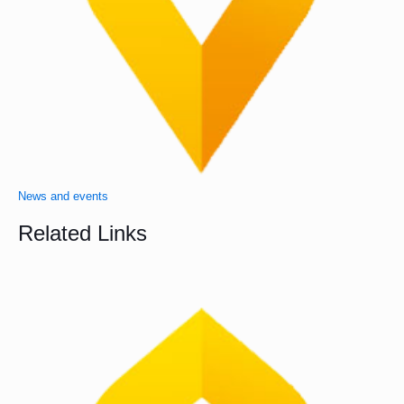
News and events
Related Links