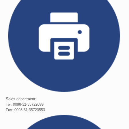
Sales department:
Tel: 0098-31-35722099
Fax: 0098-31-35720553