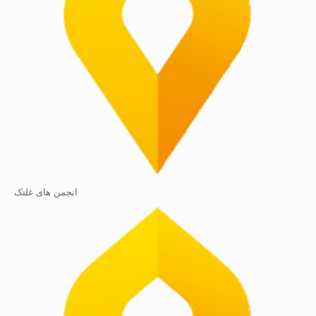
انجمن های غلتک