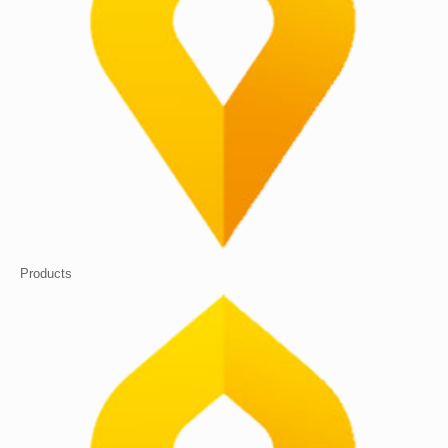
Products