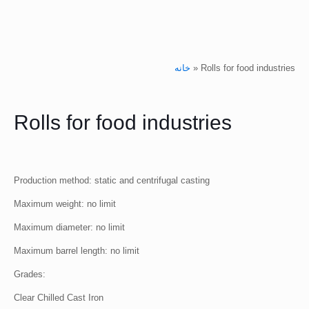
خانه
»
Rolls for food industries
Rolls for food industries
Production method: static and centrifugal casting
Maximum weight: no limit
Maximum diameter: no limit
Maximum barrel length: no limit
Grades:
Clear Chilled Cast Iron