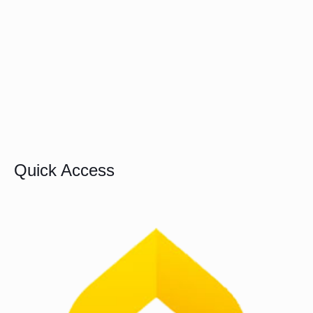
Quick Access