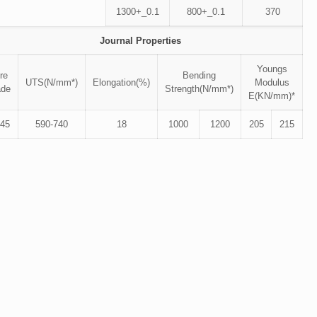
1300+_0.1
800+_0.1
370
Journal Properties
Youngs
re
Bending
UTS(N/mm*)
Elongation(%)
Modulus
ade
Strength(N/mm*)
E(KN/mm)*
45
590-740
18
1000
1200
205
215