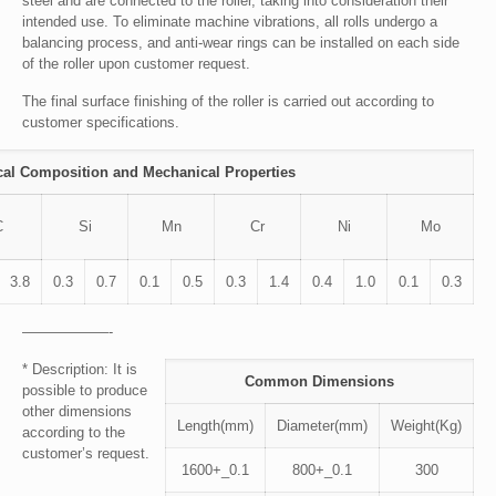
steel and are connected to the roller, taking into consideration their
intended use. To eliminate machine vibrations, all rolls undergo a
balancing process, and anti-wear rings can be installed on each side
of the roller upon customer request.
The final surface finishing of the roller is carried out according to
customer specifications.
al Composition and Mechanical Properties
C
Si
Mn
Cr
Ni
Mo
3.8
0.3
0.7
0.1
0.5
0.3
1.4
0.4
1.0
0.1
0.3
——————-
* Description: It is
Common Dimensions
possible to produce
other dimensions
Length(mm)
Diameter(mm)
Weight(Kg)
according to the
customer’s request.
1600+_0.1
800+_0.1
300