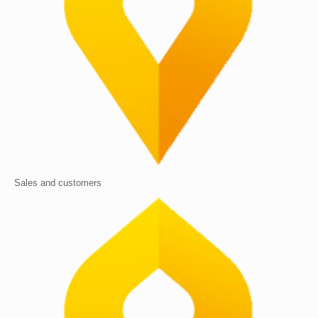
Sales and customers