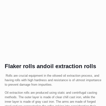
Flaker rolls andoil extraction rolls
Rolls are crucial equipment in the oilseed oil extraction process, and
having rolls with high hardness and resistance is of utmost importance
to prevent damage from impurities.
Oil extraction rolls are produced using static and centrifugal casting
methods. The outer layer is made of clear chill cast iron, while the
inner layer is made of gray cast iron. The arms are made of forged