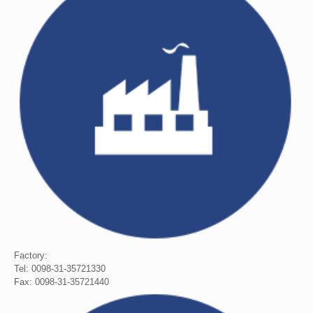
Factory:
Tel: 0098-31-35721330
Fax: 0098-31-35721440