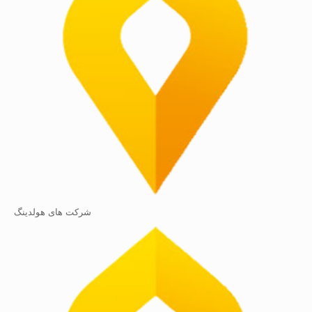
شرکت های هولدینگ