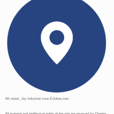
4th street ,Jey industrial zone,Esfahan,Iran
All material and intellectual rights of the site are reserved for Chedan