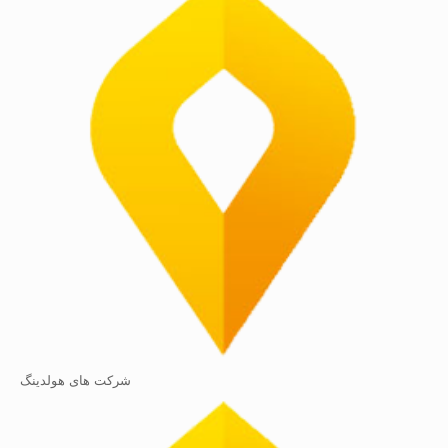
شرکت های هولدینگ