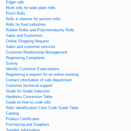
Edger rolls
Work rolls for wide plate mills
Pinch Rolls
Rolls & sleeves for section mills
Rolls for food industries
Rubber Roller and Polymerindustry Rolls
Sales and Customers
Online Shopping Request
Sales and customer services
Customer Relationship Management
Registering Complaints
Survey
Identify Customer Expectations
Registering a request for an online meeting
Contact information of sale department
Customer technical support
Guide for Grade Selection
Hardness Conversion Table
Guide on how to code rolls
Rolls Identification Color Code Guide Table
Catalog
Product Certificates
Purchasing and Suppliers
Supplier Information