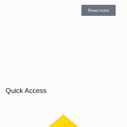
Read more
Quick Access