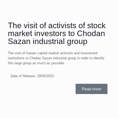
The visit of activists of stock
market investors to Chodan
Sazan industrial group
The visit of Iranian capital market activists and investment
institutions to Chedan Sazan industrial group in order to identify
this large group as much as possible
Date of Release:
29/05/2022
Read more