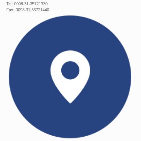
Tel: 0098-31-35721330
Fax: 0098-31-35721440