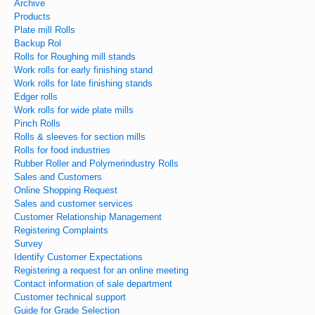
Archive
Products
Plate mill Rolls
Backup Rol
Rolls for Roughing mill stands
Work rolls for early finishing stand
Work rolls for late finishing stands
Edger rolls
Work rolls for wide plate mills
Pinch Rolls
Rolls & sleeves for section mills
Rolls for food industries
Rubber Roller and Polymerindustry Rolls
Sales and Customers
Online Shopping Request
Sales and customer services
Customer Relationship Management
Registering Complaints
Survey
Identify Customer Expectations
Registering a request for an online meeting
Contact information of sale department
Customer technical support
Guide for Grade Selection