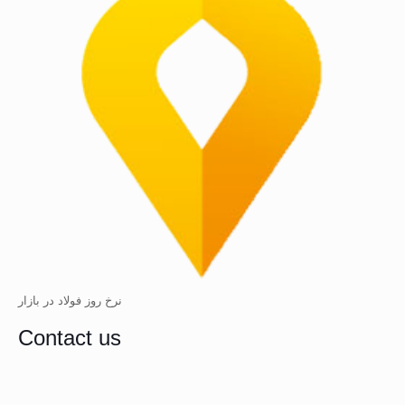
نرخ روز فولاد در بازار
Contact us