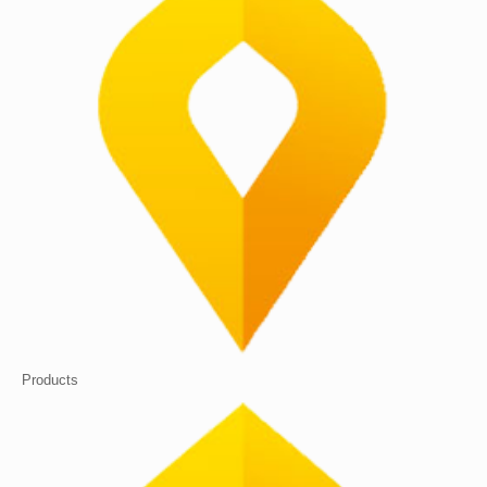
Products