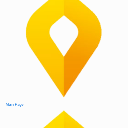
Main Page