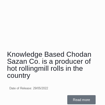
Knowledge Based Chodan
Sazan Co. is a producer of
hot rollingmill rolls in the
country
Date of Release:
29/05/2022
Read more