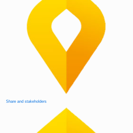
Share and stakeholders