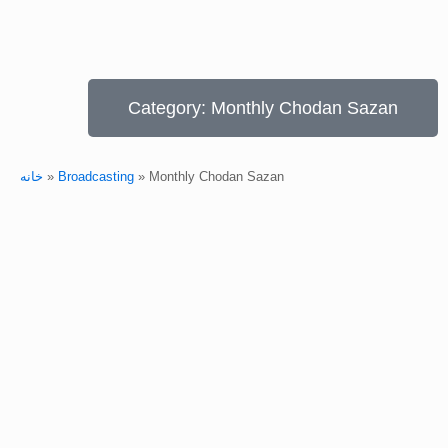
Category: Monthly Chodan Sazan
خانه
»
Broadcasting
»
Monthly Chodan Sazan