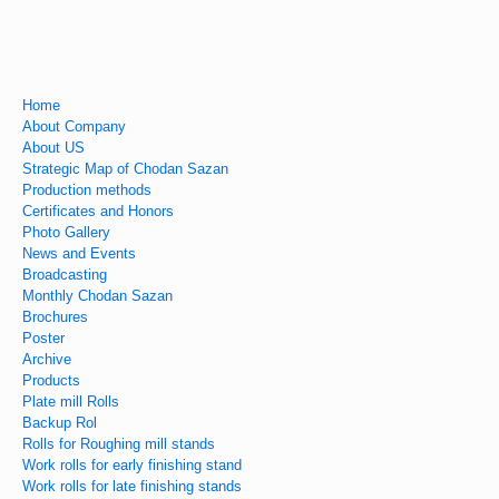
Home
About Company
About US
Strategic Map of Chodan Sazan
Production methods
Certificates and Honors
Photo Gallery
News and Events
Broadcasting
Monthly Chodan Sazan
Brochures
Poster
Archive
Products
Plate mill Rolls
Backup Rol
Rolls for Roughing mill stands
Work rolls for early finishing stand
Work rolls for late finishing stands