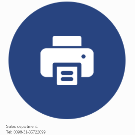
Sales department:
Tel: 0098-31-35722099