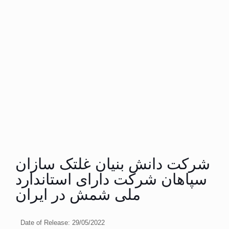
شرکت دانش بنیان غلتک سازان
سپاهان شرکت دارای استاندارد
ملی شمش در ایران
Date of Release:
29/05/2022