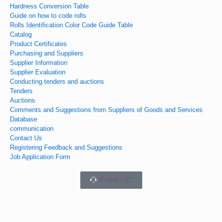
Hardness Conversion Table
Guide on how to code rolls
Rolls Identification Color Code Guide Table
Catalog
Product Certificates
Purchasing and Suppliers
Supplier Information
Supplier Evaluation
Conducting tenders and auctions
Tenders
Auctions
Comments and Suggestions from Suppliers of Goods and Services
Database
communication
Contact Us
Registering Feedback and Suggestions
Job Application Form
Contact US