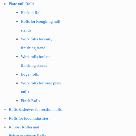
Plate mill Rolls
Backup Rol
Rolls for Roughing mill
stands
Work rolls for early
finishing stand
Work rolls for late
finishing stands
Edger rolls
Work rolls for wide plate
mills
Pinch Rolls
Rolls & sleeves for section mills
Rolls for food industries
Rubber Roller and
Polymerindustry Rolls