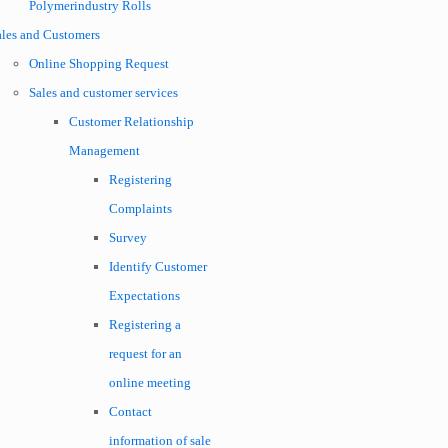
Polymerindustry Rolls
ales and Customers
Online Shopping Request
Sales and customer services
Customer Relationship
Management
Registering
Complaints
Survey
Identify Customer
Expectations
Registering a
request for an
online meeting
Contact
information of sale