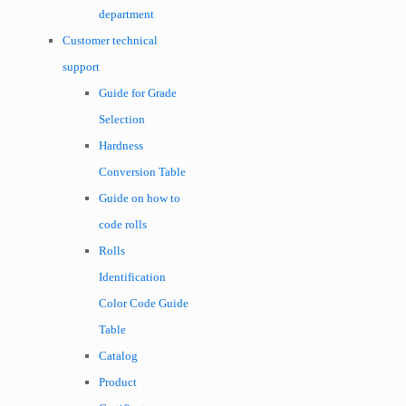
department
Customer technical
support
Guide for Grade
Selection
Hardness
Conversion Table
Guide on how to
code rolls
Rolls
Identification
Color Code Guide
Table
Catalog
Product