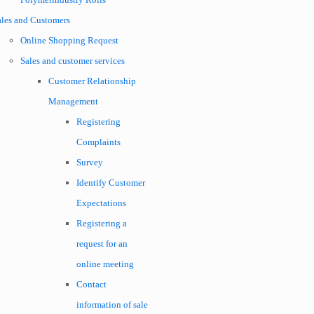
ales and Customers
Online Shopping Request
Sales and customer services
Customer Relationship
Management
Registering
Complaints
Survey
Identify Customer
Expectations
Registering a
request for an
online meeting
Contact
information of sale