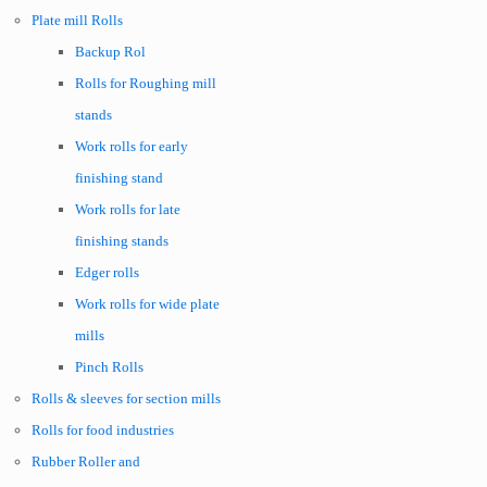
Plate mill Rolls
Backup Rol
Rolls for Roughing mill
stands
Work rolls for early
finishing stand
Work rolls for late
finishing stands
Edger rolls
Work rolls for wide plate
mills
Pinch Rolls
Rolls & sleeves for section mills
Rolls for food industries
Rubber Roller and