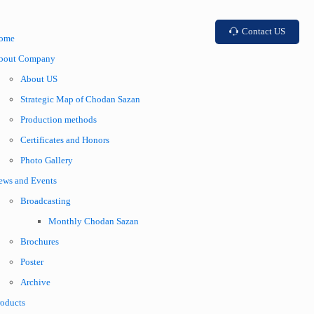
Contact US
ome
bout Company
About US
Strategic Map of Chodan Sazan
Production methods
Certificates and Honors
Photo Gallery
ews and Events
Broadcasting
Monthly Chodan Sazan
Brochures
Poster
Archive
roducts