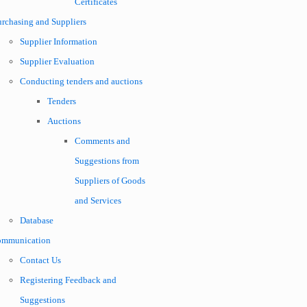
Certificates
urchasing and Suppliers
Supplier Information
Supplier Evaluation
Conducting tenders and auctions
Tenders
Auctions
Comments and
Suggestions from
Suppliers of Goods
and Services
Database
ommunication
Contact Us
Registering Feedback and
Suggestions