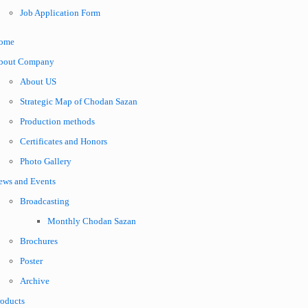
Job Application Form
ome
bout Company
About US
Strategic Map of Chodan Sazan
Production methods
Certificates and Honors
Photo Gallery
ews and Events
Broadcasting
Monthly Chodan Sazan
Brochures
Poster
Archive
roducts